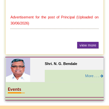
Advertisement for the post of Principal (Uploaded on
30/06/2026)
view more
Shri. N. G. Bendale
More . . .
Events