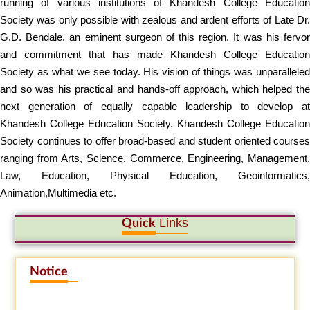
running of various institutions of Khandesh College Education
Society was only possible with zealous and ardent efforts of Late Dr.
G.D. Bendale, an eminent surgeon of this region. It was his fervor
and commitment that has made Khandesh College Education
Society as what we see today. His vision of things was unparalleled
and so was his practical and hands-off approach, which helped the
next generation of equally capable leadership to develop at
Khandesh College Education Society. Khandesh College Education
Society continues to offer broad-based and student oriented courses
ranging from Arts, Science, Commerce, Engineering, Management,
Law, Education, Physical Education, Geoinformatics,
Animation,Multimedia etc.
Links
Quick
Notice