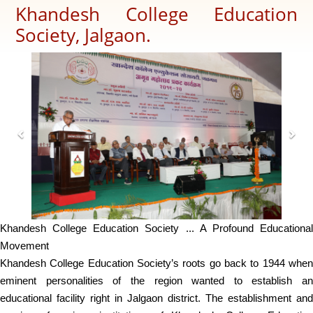
Khandesh College Education
Society, Jalgaon.
Previous
Next
Khandesh College Education Society ... A Profound Educational
Movement
Khandesh College Education Society’s roots go back to 1944 when
eminent personalities of the region wanted to establish an
educational facility right in Jalgaon district. The establishment and